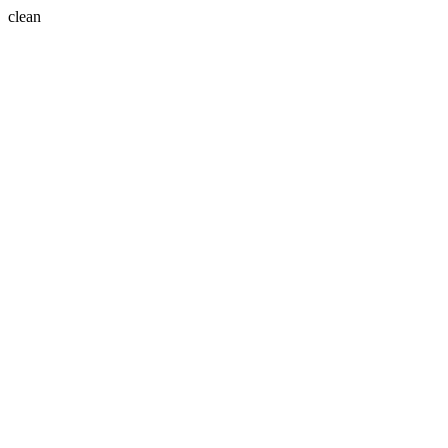
clean